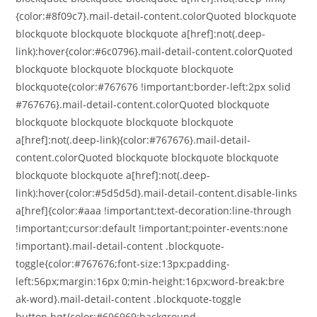
{color:#8f09c7}.mail-detail-content.colorQuoted blockquote
blockquote blockquote blockquote a[href]:not(.deep-
link):hover{color:#6c0796}.mail-detail-content.colorQuoted
blockquote blockquote blockquote blockquote
blockquote{color:#767676 !important;border-left:2px solid
#767676}.mail-detail-content.colorQuoted blockquote
blockquote blockquote blockquote blockquote
a[href]:not(.deep-link){color:#767676}.mail-detail-
content.colorQuoted blockquote blockquote blockquote
blockquote blockquote a[href]:not(.deep-
link):hover{color:#5d5d5d}.mail-detail-content.disable-links
a[href]{color:#aaa !important;text-decoration:line-through
!important;cursor:default !important;pointer-events:none
!important}.mail-detail-content .blockquote-
toggle{color:#767676;font-size:13px;padding-
left:56px;margin:16px 0;min-height:16px;word-break:bre
ak-word}.mail-detail-content .blockquote-toggle
button.bqt{color:#696969;background-