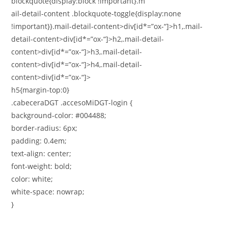
blockquote{display:block !important}.m
ail-detail-content .blockquote-toggle{display:none
!important}}.mail-detail-content>div[id*=”ox-“]>h1,.mail-
detail-content>div[id*=”ox-“]>h2,.mail-detail-
content>div[id*=”ox-“]>h3,.mail-detail-
content>div[id*=”ox-“]>h4,.mail-detail-
content>div[id*=”ox-“]>
h5{margin-top:0}
.cabeceraDGT .accesoMiDGT-login {
background-color: #004488;
border-radius: 6px;
padding: 0.4em;
text-align: center;
font-weight: bold;
color: white;
white-space: nowrap;
}