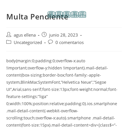
Multa Pendiente
agus ellena
junio 28, 2023
Uncategorized
0 comentarios
body{margin:0;padding:0;overflow-x:auto
!important;overflow-y:hidden !important}.mail-detail-
content{box-sizing:border-box;font-family:-apple-
system,BlinkMacSystemFont,”Helvetica Neue”,”Segoe
UI”,Arial,sans-serif;font-size:13px;font-weight:normal;font-
feature-settings:”liga”
0;width:100%;position:relative;padding:0}.ios.smartphone
.mail-detail-content{-webkit-overflow-
scrolling:touch;overflow-x:auto}.smartphone .mail-detail-
content{font-size:15px}.mail-detail-content>div>[class$=”-