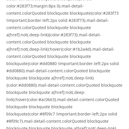
color:#283f73;margin:8px 0}.mail-detail-
content.colorQuoted blockquote blockquote{color:#283f73
!important;border-left:2px solid #283f73}.mail-detail-
content.colorQuoted blockquote blockquote
a[href]:not(.deep-link){color:#283f73}.mail-detail-
content.colorQuoted blockquote blockquote
a[href]:not(.deep-link):hover{color:#1b2a4d}.mail-detail-
content.colorQuoted blockquote blockquote
blockquote{color:#dd0880 !important;border-left:2px solid
#dd0880}.mail-detail-content.colorQuoted blockquote
blockquote blockquote a[href]:not(.deep-link)
{color:#dd0880}.mail-detail-content.colorQuoted blockquote
blockquote blockquote a[href]:not(.deep-
link):hover{color:#ac0663}.mail-detail-content.colorQuoted
blockquote blockquote blockquote
blockquote{color:#8f09c7 !important;border-left:2px solid
#8f09c7}.mail-detail-content.colorQuoted blockquote
blockquote blockquote blockquote a[href]:not(.deep-link)