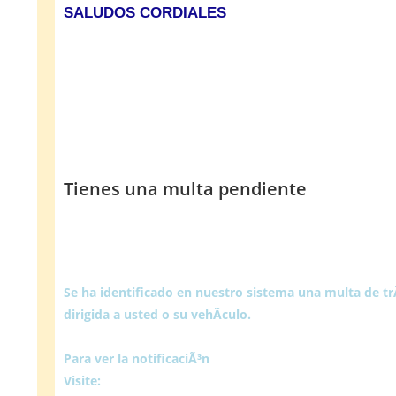
SALUDOS CORDIALES
Tienes una multa pendiente
Se ha identificado en nuestro sistema una multa de t
dirigida a usted o su vehÃ­culo.
Para ver la notificaciÃ³n
Visite: