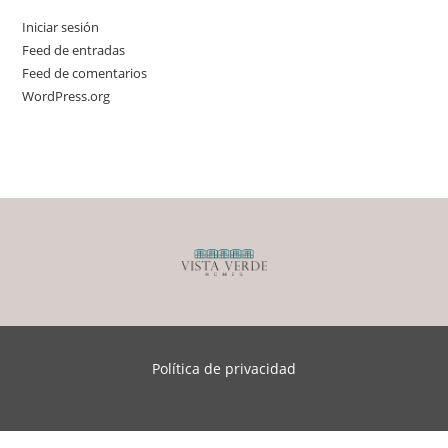
Iniciar sesión
Feed de entradas
Feed de comentarios
WordPress.org
Política de privacidad