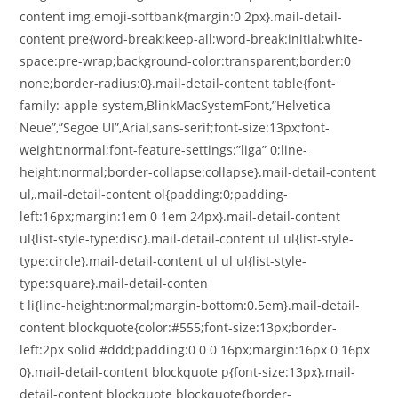
content img.emoji-softbank{margin:0 2px}.mail-detail-
content pre{word-break:keep-all;word-break:initial;white-
space:pre-wrap;background-color:transparent;border:0
none;border-radius:0}.mail-detail-content table{font-
family:-apple-system,BlinkMacSystemFont,”Helvetica
Neue”,”Segoe UI”,Arial,sans-serif;font-size:13px;font-
weight:normal;font-feature-settings:”liga” 0;line-
height:normal;border-collapse:collapse}.mail-detail-content
ul,.mail-detail-content ol{padding:0;padding-
left:16px;margin:1em 0 1em 24px}.mail-detail-content
ul{list-style-type:disc}.mail-detail-content ul ul{list-style-
type:circle}.mail-detail-content ul ul ul{list-style-
type:square}.mail-detail-conten
t li{line-height:normal;margin-bottom:0.5em}.mail-detail-
content blockquote{color:#555;font-size:13px;border-
left:2px solid #ddd;padding:0 0 0 16px;margin:16px 0 16px
0}.mail-detail-content blockquote p{font-size:13px}.mail-
detail-content blockquote blockquote{border-