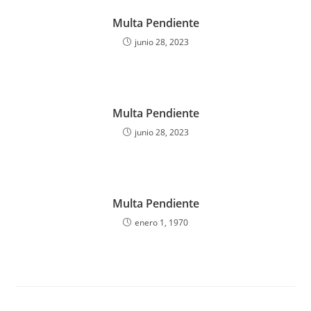
Multa Pendiente
junio 28, 2023
Multa Pendiente
junio 28, 2023
Multa Pendiente
enero 1, 1970