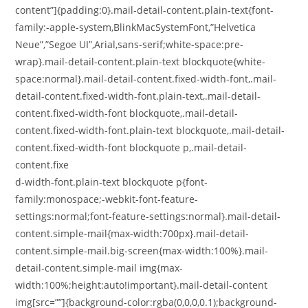
content”]{padding:0}.mail-detail-content.plain-text{font-
family:-apple-system,BlinkMacSystemFont,”Helvetica
Neue”,”Segoe UI”,Arial,sans-serif;white-space:pre-
wrap}.mail-detail-content.plain-text blockquote{white-
space:normal}.mail-detail-content.fixed-width-font,.mail-
detail-content.fixed-width-font.plain-text,.mail-detail-
content.fixed-width-font blockquote,.mail-detail-
content.fixed-width-font.plain-text blockquote,.mail-detail-
content.fixed-width-font blockquote p,.mail-detail-
content.fixe
d-width-font.plain-text blockquote p{font-
family:monospace;-webkit-font-feature-
settings:normal;font-feature-settings:normal}.mail-detail-
content.simple-mail{max-width:700px}.mail-detail-
content.simple-mail.big-screen{max-width:100%}.mail-
detail-content.simple-mail img{max-
width:100%;height:auto!important}.mail-detail-content
img[src=””]{background-color:rgba(0,0,0,0.1);background-