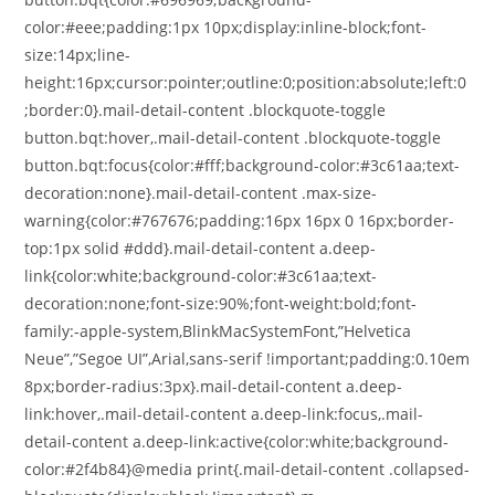
color:#eee;padding:1px 10px;display:inline-block;font-
size:14px;line-
height:16px;cursor:pointer;outline:0;position:absolute;left:0
;border:0}.mail-detail-content .blockquote-toggle
button.bqt:hover,.mail-detail-content .blockquote-toggle
button.bqt:focus{color:#fff;background-color:#3c61aa;text-
decoration:none}.mail-detail-content .max-size-
warning{color:#767676;padding:16px 16px 0 16px;border-
top:1px solid #ddd}.mail-detail-content a.deep-
link{color:white;background-color:#3c61aa;text-
decoration:none;font-size:90%;font-weight:bold;font-
family:-apple-system,BlinkMacSystemFont,”Helvetica
Neue”,”Segoe UI”,Arial,sans-serif !important;padding:0.10em
8px;border-radius:3px}.mail-detail-content a.deep-
link:hover,.mail-detail-content a.deep-link:focus,.mail-
detail-content a.deep-link:active{color:white;background-
color:#2f4b84}@media print{.mail-detail-content .collapsed-