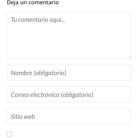
Deja un comentario