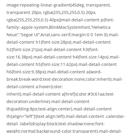
image:repeating-linear-gradient(45deg, transparent,
transparent 20px, rgba(255,255,255,0.5) 20px,
rgba(255,255,255,0.5) 40px)}mail-detail-content p{font-
family:-apple-system,BlinkMacSystemFont,”Helvetica
Neue”,”Segoe UI”,Arial,sans-serif;margin:0 0 1em 0}.mail-
detail-content h1{font-size:28px}.mail-detail-content
h2{font-size:21px}.mail-detail-content h3{font-
size:16.38px}.mail-detail-content h4{font-size:14px}.mail-
detail-content h5{font-size:11.62px}.mail-detail-content
h6{font-size:9.38px}.mail-detail-content a{word-
break:break-word;text-decoration:none;color:inherit}.mail-
detail-content a:hover{color:
inherit}.mail-detail-content a[href]{color:#3c61aa;text-
decoration:underline}.mail-detail-content
th{padding:8px;text-align:center}.mail-detail-content
th[align=”left”]{text-align:left}.mail-detail-content .calendar-
detail .label{display:block;text-shadow:none;font-
weight:normal;background-color:transparent}.mail-detail-