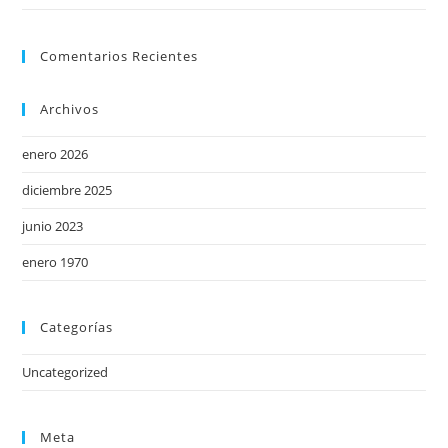
Comentarios Recientes
Archivos
enero 2026
diciembre 2025
junio 2023
enero 1970
Categorías
Uncategorized
Meta