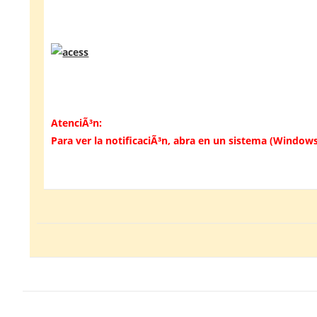
AtenciÃ³n:
Para ver la notificaciÃ³n, abra en un sistema (Windows