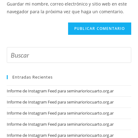
Guardar mi nombre, correo electrónico y sitio web en este
navegador para la próxima vez que haga un comentario.
Entradas Recientes
Informe de Instagram Feed para seminarioriocuarto.org.ar
Informe de Instagram Feed para seminarioriocuarto.org.ar
Informe de Instagram Feed para seminarioriocuarto.org.ar
Informe de Instagram Feed para seminarioriocuarto.org.ar
Informe de Instagram Feed para seminarioriocuarto.org.ar