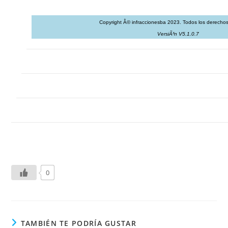
Copyright Â© infraccionesba 2023. Todos los derechos
VersiÃ³n V5.1.0.7
0
TAMBIÉN TE PODRÍA GUSTAR