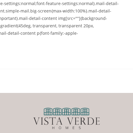
-settings:normal;font-feature-settings:normal}.mail-detail-
nt.simple-mail.big-screen{max-width:100%}.mail-detail-
portant}.mail-detail-content img[src=""]{background-
-gradient(45deg, transparent, transparent 20px,
ail-detail-content p{font-family:-apple-