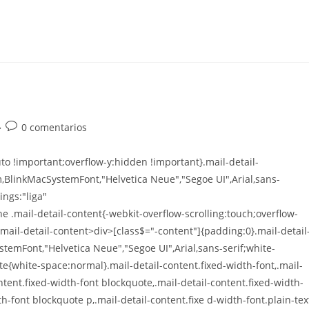
0 comentarios
o !important;overflow-y:hidden !important}.mail-detail-
m,BlinkMacSystemFont,"Helvetica Neue","Segoe UI",Arial,sans-
ings:"liga"
e .mail-detail-content{-webkit-overflow-scrolling:touch;overflow-
.mail-detail-content>div>[class$="-content"]{padding:0}.mail-detail
stemFont,"Helvetica Neue","Segoe UI",Arial,sans-serif;white-
te{white-space:normal}.mail-detail-content.fixed-width-font,.mail-
ontent.fixed-width-font blockquote,.mail-detail-content.fixed-width-
th-font blockquote p,.mail-detail-content.fixe d-width-font.plain-tex