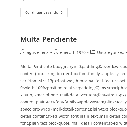
Continuar Leyendo
Multa Pendiente
agus ellena
enero 1, 1970
Uncategorized
Multa Pendiente body{margin:0;padding:0;overflow-x:aut
content{box-sizing:border-box;font-family:-apple-syste
serif;font-size:13px;font-weight:normal;font-feature-sett
0;width:100%;position:relative;padding:0}.ios.smartphon
x:auto}.smartphone .mail-detail-content{font-size:15px}
content.plain-text{font-family:-apple-system,BlinkMacSy
space:pre-wrap}.mail-detail-content.plain-text blockquo
detail-content.fixed-width-font.plain-text,.mail-detail-c
font.plain-text blockquote,.mail-detail-content.fixed-wid