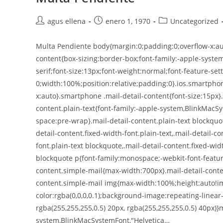
agus ellena
enero 1, 1970
Uncategorized
Multa Pendiente body{margin:0;padding:0;overflow-x:aut
content{box-sizing:border-box;font-family:-apple-syste
serif;font-size:13px;font-weight:normal;font-feature-sett
0;width:100%;position:relative;padding:0}.ios.smartphon
x:auto}.smartphone .mail-detail-content{font-size:15px}
content.plain-text{font-family:-apple-system,BlinkMacSy
space:pre-wrap}.mail-detail-content.plain-text blockquo
detail-content.fixed-width-font.plain-text,.mail-detail-c
font.plain-text blockquote,.mail-detail-content.fixed-wid
blockquote p{font-family:monospace;-webkit-font-feature
content.simple-mail{max-width:700px}.mail-detail-conte
content.simple-mail img{max-width:100%;height:auto!im
color:rgba(0,0,0,0.1);background-image:repeating-linear
rgba(255,255,255,0.5) 20px, rgba(255,255,255,0.5) 40px)}m
system,BlinkMacSystemFont,"Helvetica…