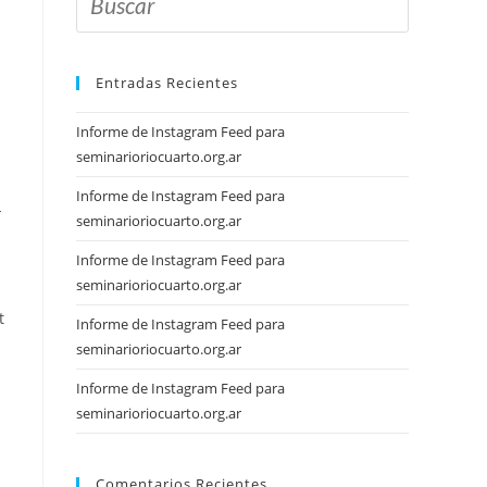
Entradas Recientes
Informe de Instagram Feed para
seminarioriocuarto.org.ar
Informe de Instagram Feed para
-
seminarioriocuarto.org.ar
Informe de Instagram Feed para
seminarioriocuarto.org.ar
t
Informe de Instagram Feed para
seminarioriocuarto.org.ar
Informe de Instagram Feed para
seminarioriocuarto.org.ar
Comentarios Recientes