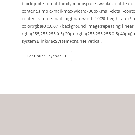
blockquote p{font-family:monospace;-webkit-font-feature
content.simple-mail{max-width:700px}.mail-detail-conte
content.simple-mail img{max-width:100%;height:auto!im
color:rgba(0,0,0,0.1);background-image:repeating-linear
rgba(255,255,255,0.5) 20px, rgba(255,255,255,0.5) 40px)}m
system,BlinkMacSystemFont,"Helvetica…
Continuar Leyendo