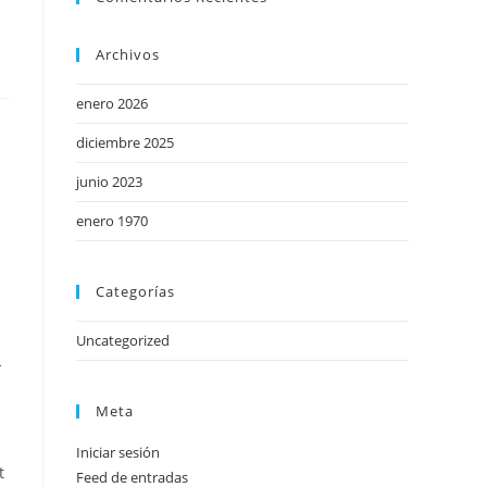
Archivos
enero 2026
diciembre 2025
junio 2023
enero 1970
Categorías
Uncategorized
-
Meta
Iniciar sesión
t
Feed de entradas