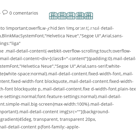
0 comentarios
o !important;overflow-y:hidden !important}.mail-detail-
m,BlinkMacSystemFont,"Helvetica Neue","Segoe UI",Arial,sans-
ings:"liga"
e .mail-detail-content{-webkit-overflow-scrolling:touch;overflow-
.mail-detail-content>div>[class$="-content"]{padding:0}.mail-detail
stemFont,"Helvetica Neue","Segoe UI",Arial,sans-serif;white-
te{white-space:normal}.mail-detail-content.fixed-width-font,.mail-
ontent.fixed-width-font blockquote,.mail-detail-content.fixed-width-
th-font blockquote p,.mail-detail-content.fixe d-width-font.plain-tex
-settings:normal;font-feature-settings:normal}.mail-detail-
nt.simple-mail.big-screen{max-width:100%}.mail-detail-
portant}.mail-detail-content img[src=""]{background-
-gradient(45deg, transparent, transparent 20px,
ail-detail-content p{font-family:-apple-