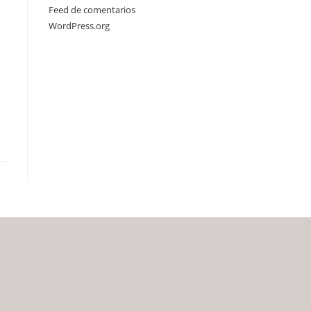
Feed de comentarios
WordPress.org