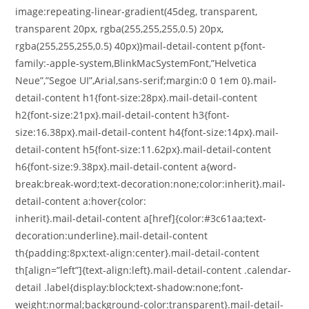
image:repeating-linear-gradient(45deg, transparent,
transparent 20px, rgba(255,255,255,0.5) 20px,
rgba(255,255,255,0.5) 40px)}mail-detail-content p{font-
family:-apple-system,BlinkMacSystemFont,”Helvetica
Neue”,”Segoe UI”,Arial,sans-serif;margin:0 0 1em 0}.mail-
detail-content h1{font-size:28px}.mail-detail-content
h2{font-size:21px}.mail-detail-content h3{font-
size:16.38px}.mail-detail-content h4{font-size:14px}.mail-
detail-content h5{font-size:11.62px}.mail-detail-content
h6{font-size:9.38px}.mail-detail-content a{word-
break:break-word;text-decoration:none;color:inherit}.mail-
detail-content a:hover{color:
inherit}.mail-detail-content a[href]{color:#3c61aa;text-
decoration:underline}.mail-detail-content
th{padding:8px;text-align:center}.mail-detail-content
th[align=”left”]{text-align:left}.mail-detail-content .calendar-
detail .label{display:block;text-shadow:none;font-
weight:normal;background-color:transparent}.mail-detail-