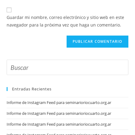
Guardar mi nombre, correo electrónico y sitio web en este
navegador para la próxima vez que haga un comentario.
Entradas Recientes
Informe de Instagram Feed para seminarioriocuarto.org.ar
Informe de Instagram Feed para seminarioriocuarto.org.ar
Informe de Instagram Feed para seminarioriocuarto.org.ar