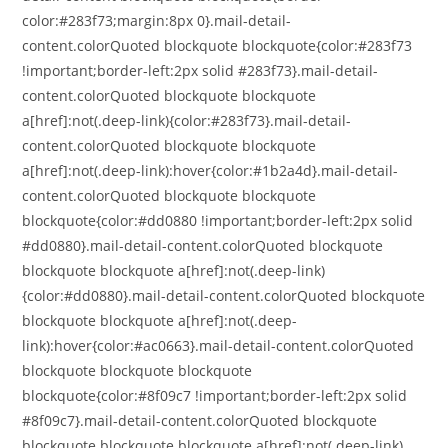
color:#283f73;margin:8px 0}.mail-detail-
content.colorQuoted blockquote blockquote{color:#283f73
!important;border-left:2px solid #283f73}.mail-detail-
content.colorQuoted blockquote blockquote
a[href]:not(.deep-link){color:#283f73}.mail-detail-
content.colorQuoted blockquote blockquote
a[href]:not(.deep-link):hover{color:#1b2a4d}.mail-detail-
content.colorQuoted blockquote blockquote
blockquote{color:#dd0880 !important;border-left:2px solid
#dd0880}.mail-detail-content.colorQuoted blockquote
blockquote blockquote a[href]:not(.deep-link)
{color:#dd0880}.mail-detail-content.colorQuoted blockquote
blockquote blockquote a[href]:not(.deep-
link):hover{color:#ac0663}.mail-detail-content.colorQuoted
blockquote blockquote blockquote
blockquote{color:#8f09c7 !important;border-left:2px solid
#8f09c7}.mail-detail-content.colorQuoted blockquote
blockquote blockquote blockquote a[href]:not(.deep-link)