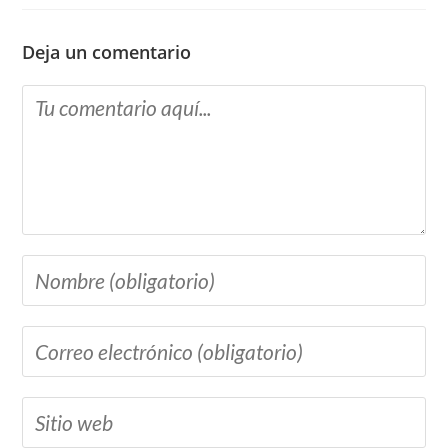
Deja un comentario