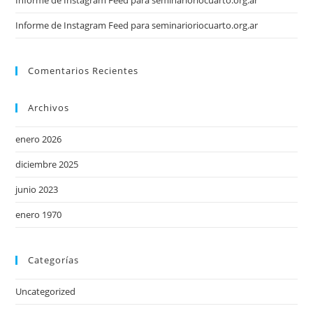
Informe de Instagram Feed para seminarioriocuarto.org.ar
Informe de Instagram Feed para seminarioriocuarto.org.ar
Comentarios Recientes
Archivos
enero 2026
diciembre 2025
junio 2023
enero 1970
Categorías
Uncategorized