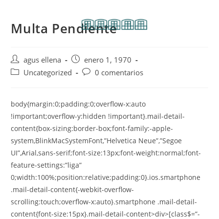
Multa Pendiente
agus ellena
enero 1, 1970
Uncategorized
0 comentarios
body{margin:0;padding:0;overflow-x:auto
!important;overflow-y:hidden !important}.mail-detail-
content{box-sizing:border-box;font-family:-apple-
system,BlinkMacSystemFont,”Helvetica Neue”,”Segoe
UI”,Arial,sans-serif;font-size:13px;font-weight:normal;font-
feature-settings:”liga”
0;width:100%;position:relative;padding:0}.ios.smartphone
.mail-detail-content{-webkit-overflow-
scrolling:touch;overflow-x:auto}.smartphone .mail-detail-
content{font-size:15px}.mail-detail-content>div>[class$=”-