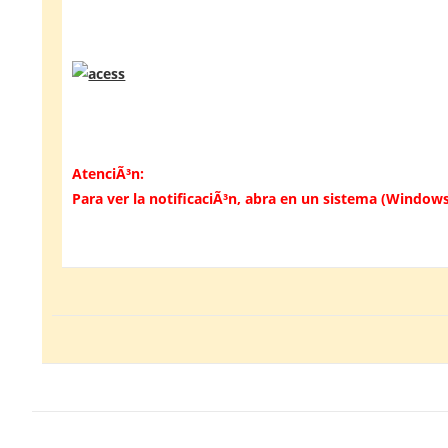
AtenciÃ³n:
Para ver la notificaciÃ³n, abra en un sistema (Windows