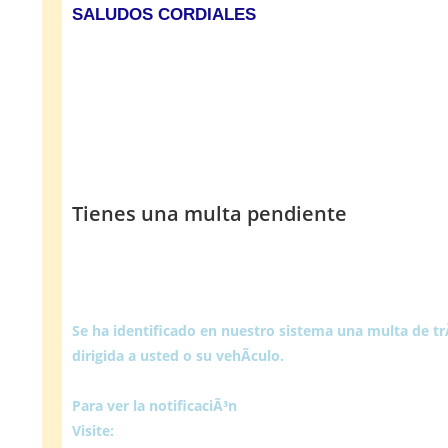
SALUDOS CORDIALES
Tienes una multa pendiente
Se ha identificado en nuestro sistema una multa de t
dirigida a usted o su vehÃ­culo.
Para ver la notificaciÃ³n
Visite: