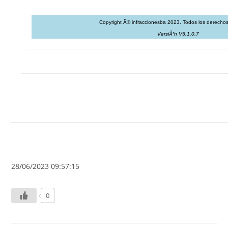
Copyright Â© infraccionesba 2023. Todos los derechos
VersiÃ³n V5.1.0.7
28/06/2023 09:57:15
0