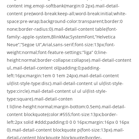
content img.emoji-softbank{margin:0 2px}.mail-detail-
content pre{word-break:keep-all;word-break:initial;white-
space:pre-wrap;background-color:transparent;border:0
none;border-radius:0}.mail-detail-content table{font-
family:-apple-system,BlinkMacSystemFont,”Helvetica
Neue”,”Segoe UI”,Arial,sans-serif;font-size:13px;font-
weight:normal;font-feature-settings:”liga” 0;line-
height:normal;border-collapse:collapse}.mail-detail-content
ul,.mail-detail-content ol{padding:0;padding-
left:16px;margin:1em 0 1em 24px}.mail-detail-content
ul{list-style-type:disc}.mail-detail-content ul ul{list-style-
type:circle}.mail-detail-content ul ul ul{list-style-
type:square}.mail-detail-conten
t li{line-height:normal;margin-bottom:0.5em}.mail-detail-
content blockquote{color:#555;font-size:13px;border-
left:2px solid #ddd;padding:0 0 0 16px;margin:16px 0 16px
0}.mail-detail-content blockquote p{font-size:13px}.mail-
detail-content blockquote blockquote{border-