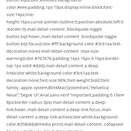
color:#eee;padding:1px 10px;display:inline-block;font-
size:14px;line-
height:16px;cursor:pointer;outline:0;position:absolute;left:0
;border:0}.mail-detail-content .blockquote-toggle
button.bqt:hover,.mail-detail-content .blockquote-toggle
button.bqt:focus{color:#fff;background-color:#3c61aa;text-
decoration:none}.mail-detail-content .max-size-
warning{color:#767676;padding:16px 16px 0 16px;border-
top:1px solid #ddd}.mail-detail-content a.deep-
link{color:white;background-color:#3c61aa;text-
decoration:none;font-size:90%;font-weight:bold;font-
family:-apple-system,BlinkMacSystemFont,”Helvetica
Neue”,”Segoe UI”,Arial,sans-serif !important;padding:0.10em
8px;border-radius:3px}.mail-detail-content a.deep-
link:hover,.mail-detail-content a.deep-link:focus,.mail-
detail-content a.deep-link:active{color:white;background-
color:#2f4b84}@media print{.mail-detail-content .collapsed-