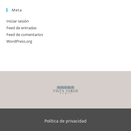
Meta
Iniciar sesión
Feed de entradas
Feed de comentarios
WordPress.org
Política de privacidad