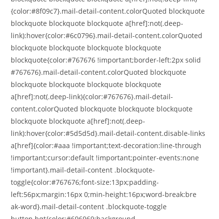
{color:#8f09c7}.mail-detail-content.colorQuoted blockquote
blockquote blockquote blockquote a[href]:not(.deep-
link):hover{color:#6c0796}.mail-detail-content.colorQuoted
blockquote blockquote blockquote blockquote
blockquote{color:#767676 !important;border-left:2px solid
#767676}.mail-detail-content.colorQuoted blockquote
blockquote blockquote blockquote blockquote
a[href]:not(.deep-link){color:#767676}.mail-detail-
content.colorQuoted blockquote blockquote blockquote
blockquote blockquote a[href]:not(.deep-
link):hover{color:#5d5d5d}.mail-detail-content.disable-links
a[href]{color:#aaa !important;text-decoration:line-through
!important;cursor:default !important;pointer-events:none
!important}.mail-detail-content .blockquote-
toggle{color:#767676;font-size:13px;padding-
left:56px;margin:16px 0;min-height:16px;word-break:bre
ak-word}.mail-detail-content .blockquote-toggle
button.bqt{color:#696969;background-