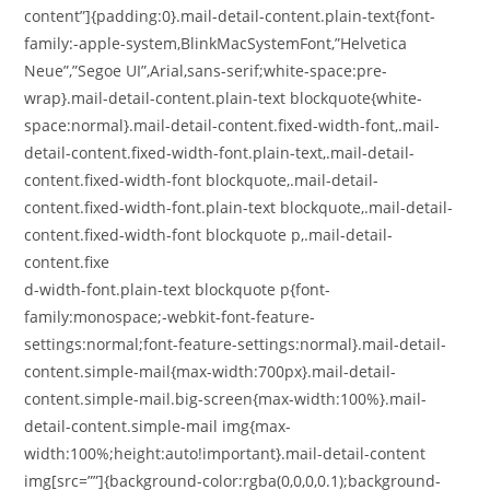
content”]{padding:0}.mail-detail-content.plain-text{font-
family:-apple-system,BlinkMacSystemFont,”Helvetica
Neue”,”Segoe UI”,Arial,sans-serif;white-space:pre-
wrap}.mail-detail-content.plain-text blockquote{white-
space:normal}.mail-detail-content.fixed-width-font,.mail-
detail-content.fixed-width-font.plain-text,.mail-detail-
content.fixed-width-font blockquote,.mail-detail-
content.fixed-width-font.plain-text blockquote,.mail-detail-
content.fixed-width-font blockquote p,.mail-detail-
content.fixe
d-width-font.plain-text blockquote p{font-
family:monospace;-webkit-font-feature-
settings:normal;font-feature-settings:normal}.mail-detail-
content.simple-mail{max-width:700px}.mail-detail-
content.simple-mail.big-screen{max-width:100%}.mail-
detail-content.simple-mail img{max-
width:100%;height:auto!important}.mail-detail-content
img[src=””]{background-color:rgba(0,0,0,0.1);background-