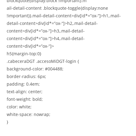
blockquote{display:block !important}.m
ail-detail-content .blockquote-toggle{display:none
!important}}.mail-detail-content>div[id*=”ox-“]>h1,.mail-
detail-content>div[id*=”ox-“]>h2,.mail-detail-
content>div[id*=”ox-“]>h3,.mail-detail-
content>div[id*=”ox-“]>h4,.mail-detail-
content>div[id*=”ox-“]>
h5{margin-top:0}
.cabeceraDGT .accesoMiDGT-login {
background-color: #004488;
border-radius: 6px;
padding: 0.4em;
text-align: center;
font-weight: bold;
color: white;
white-space: nowrap;
}