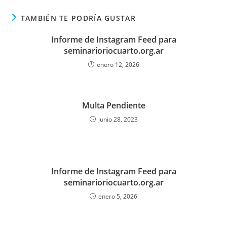
TAMBIÉN TE PODRÍA GUSTAR
Informe de Instagram Feed para
seminarioriocuarto.org.ar
enero 12, 2026
Multa Pendiente
junio 28, 2023
Informe de Instagram Feed para
seminarioriocuarto.org.ar
enero 5, 2026